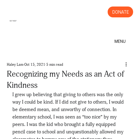
DONATE
GET HELP
MENU
Haley Lam
Oct 15, 2021
5 min read
Recognizing my Needs as an Act of
Kindness
I grew up believing that giving to others was the only 
way I could be kind. If I did not give to others, I would 
be deemed mean, and unworthy of connection. In 
elementary school, I was seen as “too nice” by my 
peers. I was the kid who brought a fully equipped 
pencil case to school and unquestionably allowed my 