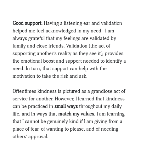
Good support. 
Having a listening ear and validation 
helped me feel acknowledged in my need.
 I am 
always grateful that my feelings are validated by 
family and close friends. Validation (the act of 
supporting another’s reality as they see it), provides 
the emotional boost and support needed to identify a 
need. In turn, that support can help with the 
motivation to take the risk and ask.
Oftentimes kindness is pictured as a grandiose act of 
service for another. However, I learned that kindness 
can be practiced in 
small ways
 throughout my daily 
life, and in ways that 
match my values
. I am learning 
that I cannot be genuinely kind if I am giving from a 
place of fear, of wanting to please, and of needing 
others’ approval.