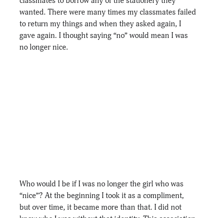
classmates to borrow any of the stationery they 
wanted. There were many times my classmates failed 
to return my things and when they asked again, I 
gave again. I thought saying “no” would mean I was 
no longer nice. 
Who would I be if I was no longer the girl who was 
“nice”? At the beginning I took it as a compliment, 
but over time, it became more than that. I did not 