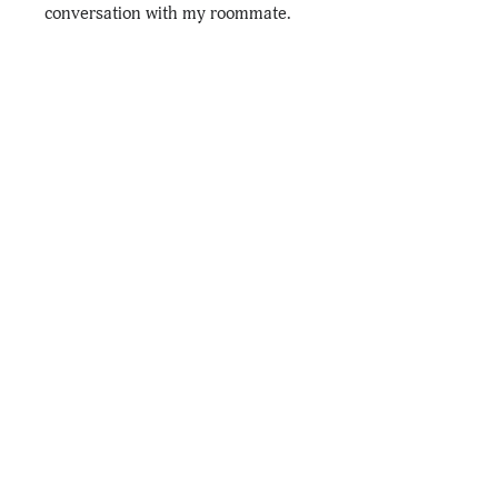
conversation with my roommate.