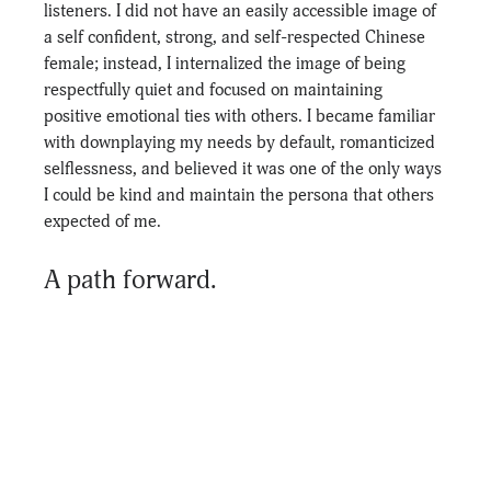
listeners. I did not have an easily accessible image of 
a self confident, strong, and self-respected Chinese 
female; instead, I internalized the image of being 
respectfully quiet and focused on maintaining 
positive emotional ties with others. I became familiar 
with downplaying my needs by default, romanticized 
selflessness, and believed it was one of the only ways 
I could be kind and maintain the persona that others 
expected of me.
A path forward. 