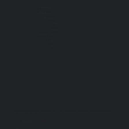
Our Initiatives
Get Involved
Resources
Blog
About
Learning Tools
Events
Contact
All information on this website is for educational purposes only. For specific advice, diagnoses, and treatment, consult your doctor, psychologist, or
psychiatrist. For emergencies, call 9-1-1.
PRIVACY POLICY
| © 2025 TOGETHER SSWR
MADE BY
GOOD CREATIVE