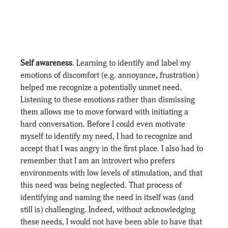
Self awareness
. Learning to identify and label my 
emotions of discomfort (e.g. annoyance, frustration) 
helped me recognize a potentially unmet need. 
Listening to these emotions rather than dismissing 
them allows me to move forward with initiating a 
hard conversation. Before I could even motivate 
myself to identify my need, I had to recognize and 
accept that I was angry in the first place. I also had to 
remember that I am an introvert who prefers 
environments with low levels of stimulation, and that 
this need was being neglected. That process of 
identifying and naming the need in itself was (and 
still is) challenging. Indeed, without acknowledging 
these needs, I would not have been able to have that 