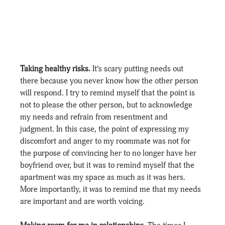
Taking healthy risks.
 It’s scary putting needs out 
there because you never know how the other person 
will respond. I try to remind myself that the point is 
not to please the other person, but to acknowledge 
my needs and refrain from resentment and 
judgment. In this case, the point of expressing my 
discomfort and anger to my roommate was not for 
the purpose of convincing her to no longer have her 
boyfriend over, but it was to remind myself that the 
apartment was my space as much as it was hers. 
More importantly, it was to remind me that my needs 
are important and are worth voicing.