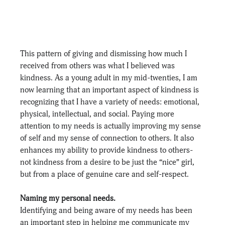
This pattern of giving and dismissing how much I 
received from others was what I believed was 
kindness. As a young adult in my mid-twenties, I am 
now learning that an important aspect of kindness is 
recognizing that I have a variety of needs: emotional, 
physical, intellectual, and social. Paying more 
attention to my needs is actually improving my sense 
of self and my sense of connection to others. It also 
enhances my ability to provide kindness to others-
not kindness from a desire to be just the “nice” girl, 
but from a place of genuine care and self-respect.
Naming my personal needs.
Identifying and being aware of my needs has been 
an important step in helping me communicate my 