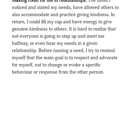
Making room for me in relationships. 
The times I 
noticed and stated my needs, have allowed others to 
also accommodate and practice giving kindness. In 
return, I could fill my cup and have energy to give 
genuine kindness to others. It is hard to realize that 
not everyone is going to step up and meet me 
halfway, or even hear my needs in a given 
relationship. Before naming a need, I try to remind 
myself that the main goal is to respect and advocate 
for myself, not to change or evoke a specific 
behaviour or response from the other person.