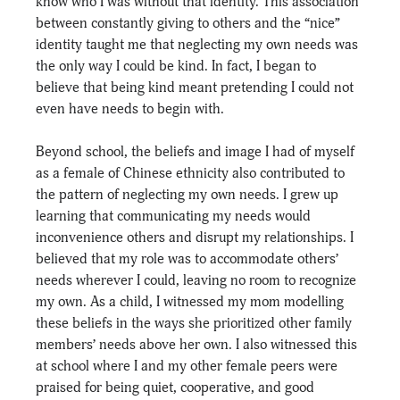
know who I was without that identity. This association 
between constantly giving to others and the “nice” 
identity taught me that neglecting my own needs was 
the only way I could be kind. In fact, I began to 
believe that being kind meant pretending I could not 
even have needs to begin with.
Beyond school, the beliefs and image I had of myself 
as a female of Chinese ethnicity also contributed to 
the pattern of neglecting my own needs. I grew up 
learning that communicating my needs would 
inconvenience others and disrupt my relationships. I 
believed that my role was to accommodate others’ 
needs wherever I could, leaving no room to recognize 
my own. As a child, I witnessed my mom modelling 
these beliefs in the ways she prioritized other family 
members’ needs above her own. I also witnessed this 
at school where I and my other female peers were 
praised for being quiet, cooperative, and good 