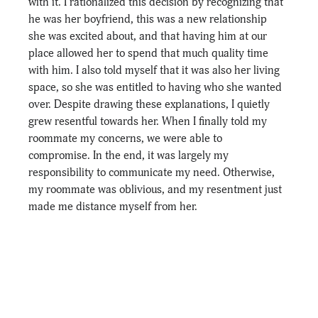
with it. I rationalized this decision by recognizing that 
he was her boyfriend, this was a new relationship 
she was excited about, and that having him at our 
place allowed her to spend that much quality time 
with him. I also told myself that it was also her living 
space, so she was entitled to having who she wanted 
over. Despite drawing these explanations, I quietly 
grew resentful towards her. When I finally told my 
roommate my concerns, we were able to 
compromise. In the end, it was largely my 
responsibility to communicate my need. Otherwise, 
my roommate was oblivious, and my resentment just 
made me distance myself from her.