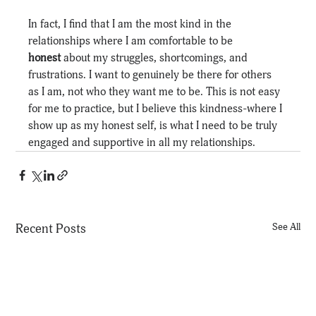
In fact, I find that I am the most kind in the 
relationships where I am comfortable to be 
honest
 about my struggles, shortcomings, and 
frustrations. I want to genuinely be there for others 
as I am, not who they want me to be. This is not easy 
for me to practice, but I believe this kindness-where I 
show up as my honest self, is what I need to be truly 
engaged and supportive in all my relationships.
Recent Posts
See All