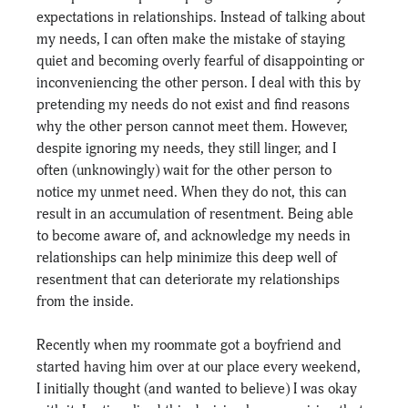
expectations in relationships. Instead of talking about 
my needs, I can often make the mistake of staying 
quiet and becoming overly fearful of disappointing or 
inconveniencing the other person. I deal with this by 
pretending my needs do not exist and find reasons 
why the other person cannot meet them. However, 
despite ignoring my needs, they still linger, and I 
often (unknowingly) wait for the other person to 
notice my unmet need. When they do not, this can 
result in an accumulation of resentment. Being able 
to become aware of, and acknowledge my needs in 
relationships can help minimize this deep well of 
resentment that can deteriorate my relationships 
from the inside.
Recently when my roommate got a boyfriend and 
started having him over at our place every weekend, 
I initially thought (and wanted to believe) I was okay 