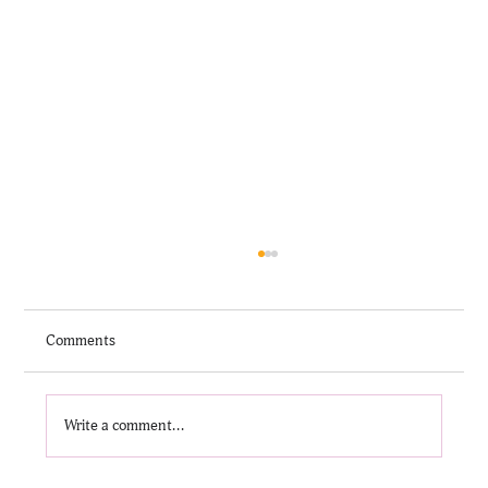
Comments
Write a comment...