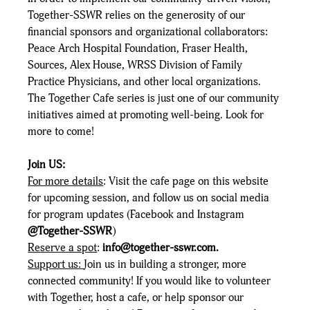
Together-SSWR relies on the generosity of our 
financial sponsors and organizational collaborators: 
Peace Arch Hospital Foundation, Fraser Health, 
Sources, Alex House, WRSS Division of Family 
Practice Physicians, and other local organizations. 
The Together Cafe series is just one of our community 
initiatives aimed at promoting well-being. Look for 
more to come!
Join US:
For more details
: Visit the cafe page on this website 
for upcoming session, and follow us on social media 
for program updates (Facebook and Instagram 
@Together-SSWR
) 
Reserve a spot
: 
info@together-sswr.com
.
Support us: 
Join us in building a stronger, more 
connected community! If you would like to volunteer 
with Together, host a cafe, or help sponsor our 