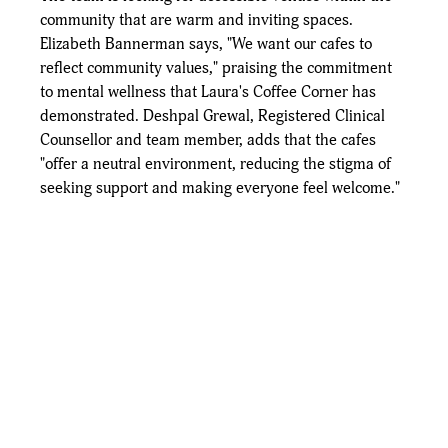
community that are warm and inviting spaces. 
Elizabeth Bannerman says, "We want our cafes to 
reflect community values," praising the commitment 
to mental wellness that Laura's Coffee Corner has 
demonstrated. Deshpal Grewal, Registered Clinical 
Counsellor and team member, adds that the cafes 
"offer a neutral environment, reducing the stigma of 
seeking support and making everyone feel welcome."