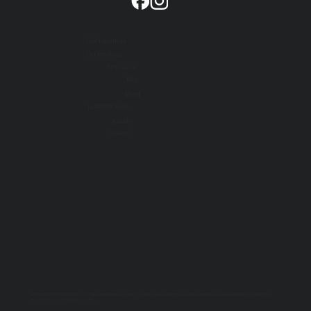
Our Initiatives
Get Involved
Resources
Blog
About
Learning Tools
Events
Contact
All information on this website is for educational purposes only. For specific advice, diagnoses, and treatment, consult your doctor, psychologist, or
psychiatrist. For emergencies, call 9-1-1.