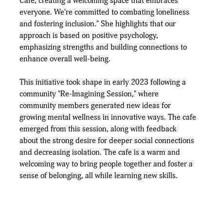
Cafe, creating a welcoming space that embraces 
everyone. We're committed to combating loneliness 
and fostering inclusion." She highlights that our 
approach is based on positive psychology, 
emphasizing strengths and building connections to 
enhance overall well-being. 
This initiative took shape in early 2023 following a 
community "Re-Imagining Session," where 
community members generated new ideas for 
growing mental wellness in innovative ways. The cafe 
emerged from this session, along with feedback 
about the strong desire for deeper social connections 
and decreasing isolation. The cafe is a warm and 
welcoming way to bring people together and foster a 
sense of belonging, all while learning new skills.