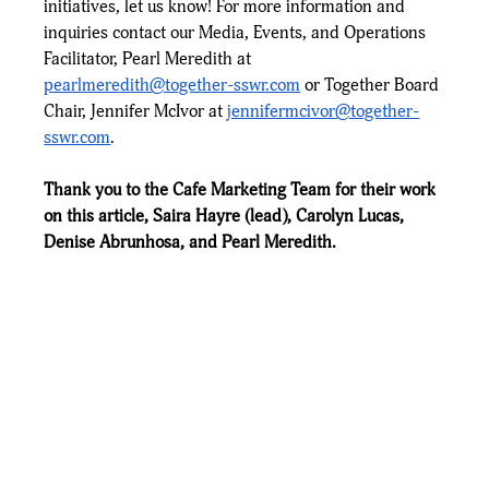
initiatives, let us know! For more information and 
inquiries contact our Media, Events, and Operations 
Facilitator, Pearl Meredith at 
pearlmeredith@together-sswr.com
 or Together Board 
Chair, Jennifer McIvor at 
jennifermcivor@together-
sswr.com
. 
Thank you to the Cafe Marketing Team for their work 
on this article, Saira Hayre (lead), Carolyn Lucas, 
Denise Abrunhosa, and Pearl Meredith.