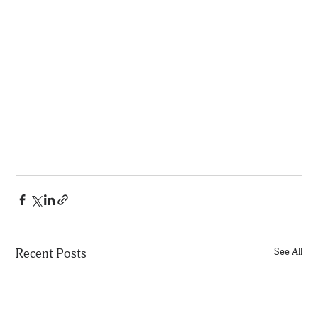
Recent Posts
See All