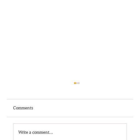
Comments
Write a comment...