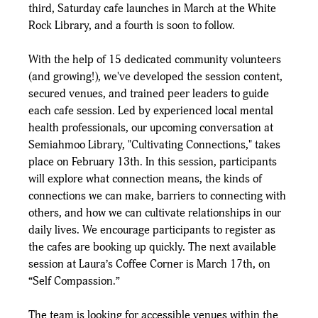
third, Saturday cafe launches in March at the White 
Rock Library, and a fourth is soon to follow.
With the help of 15 dedicated community volunteers 
(and growing!), we've developed the session content, 
secured venues, and trained peer leaders to guide 
each cafe session. Led by experienced local mental 
health professionals, our upcoming conversation at 
Semiahmoo Library, "Cultivating Connections," takes 
place on February 13th. In this session, participants 
will explore what connection means, the kinds of 
connections we can make, barriers to connecting with 
others, and how we can cultivate relationships in our 
daily lives. We encourage participants to register as 
the cafes are booking up quickly. The next available 
session at Laura’s Coffee Corner is March 17th, on 
“Self Compassion.”
The team is looking for accessible venues within the 