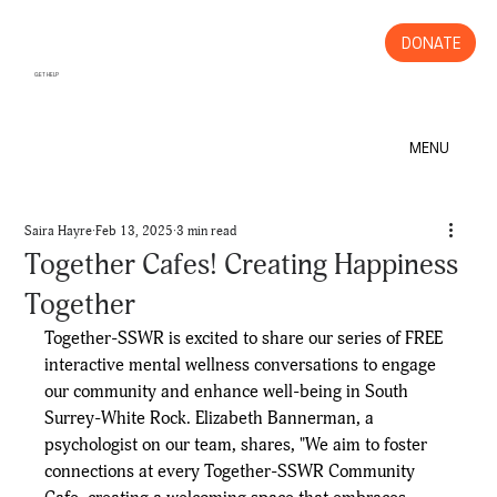
DONATE
GET HELP
MENU
Saira Hayre
Feb 13, 2025
3 min read
Together Cafes! Creating Happiness
Together
Together-SSWR is excited to share our series of FREE 
interactive mental wellness conversations to engage 
our community and enhance well-being in South 
Surrey-White Rock. Elizabeth Bannerman, a 
psychologist on our team, shares, "We aim to foster 
connections at every Together-SSWR Community 