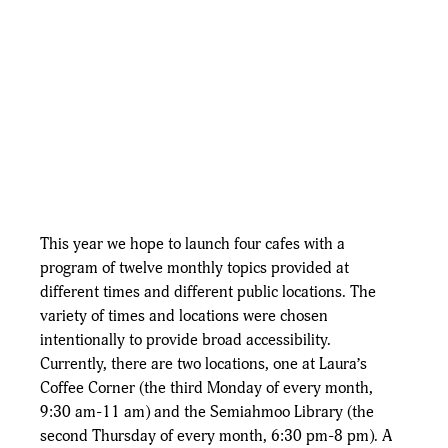
This year we hope to launch four cafes with a 
program of twelve monthly topics provided at 
different times and different public locations. The 
variety of times and locations were chosen 
intentionally to provide broad accessibility.  
Currently, there are two locations, one at Laura’s 
Coffee Corner (the third Monday of every month, 
9:30 am-11 am) and the Semiahmoo Library (the 
second Thursday of every month, 6:30 pm-8 pm). A 