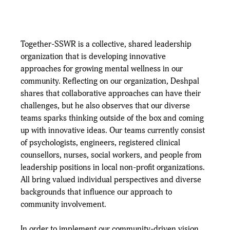
Together-SSWR is a collective, shared leadership 
organization that is developing innovative 
approaches for growing mental wellness in our 
community. Reflecting on our organization, Deshpal 
shares that collaborative approaches can have their 
challenges, but he also observes that our diverse 
teams sparks thinking outside of the box and coming 
up with innovative ideas. Our teams currently consist 
of psychologists, engineers, registered clinical 
counsellors, nurses, social workers, and people from 
leadership positions in local non-profit organizations. 
All bring valued individual perspectives and diverse 
backgrounds that influence our approach to 
community involvement.
In order to implement our community-driven vision, 