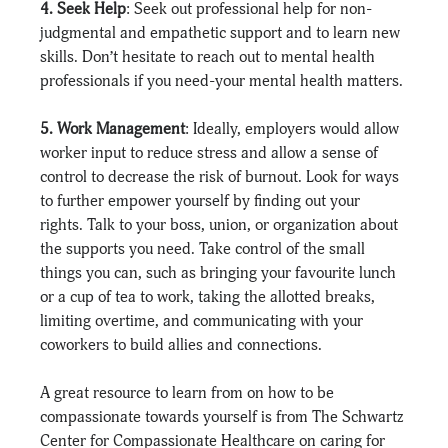
4. Seek Help
: Seek out professional help for non-
judgmental and empathetic support and to learn new 
skills. Don’t hesitate to reach out to mental health 
professionals if you need-your mental health matters.
5. Work Management
: Ideally, employers would allow 
worker input to reduce stress and allow a sense of 
control to decrease the risk of burnout. Look for ways 
to further empower yourself by finding out your 
rights. Talk to your boss, union, or organization about 
the supports you need. Take control of the small 
things you can, such as bringing your favourite lunch 
or a cup of tea to work, taking the allotted breaks, 
limiting overtime, and communicating with your 
coworkers to build allies and connections.
A great resource to learn from on how to be 
compassionate towards yourself is from The Schwartz 
Center for Compassionate Healthcare on caring for 