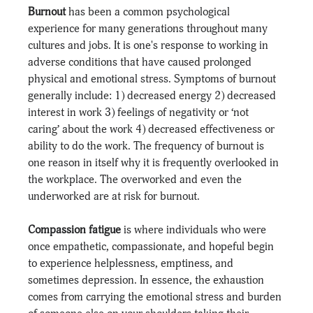
Burnout
 has been a common psychological 
experience for many generations throughout many 
cultures and jobs. It is one's response to working in 
adverse conditions that have caused prolonged 
physical and emotional stress. Symptoms of burnout 
generally include: 1) decreased energy 2) decreased 
interest in work 3) feelings of negativity or ‘not 
caring’ about the work 4) decreased effectiveness or 
ability to do the work. The frequency of burnout is 
one reason in itself why it is frequently overlooked in 
the workplace. The overworked and even the 
underworked are at risk for burnout.
Compassion fatigue
 is where individuals who were 
once empathetic, compassionate, and hopeful begin 
to experience helplessness, emptiness, and 
sometimes depression. In essence, the exhaustion 
comes from carrying the emotional stress and burden 