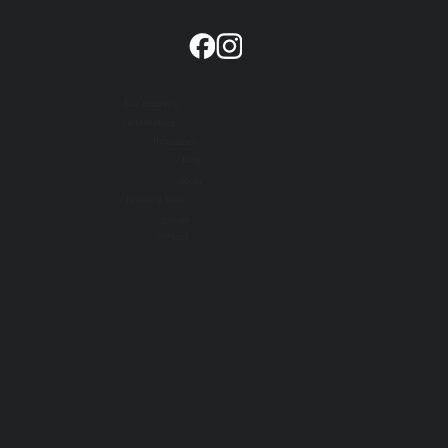
Our Initiatives
Get Involved
Resources
Blog
About
Learning Tools
Events
Contact