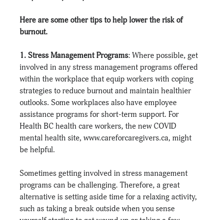
Here are some other tips to help lower the risk of 
burnout.
1. Stress Management Programs
: Where possible, get 
involved in any stress management programs offered 
within the workplace that equip workers with coping 
strategies to reduce burnout and maintain healthier 
outlooks. Some workplaces also have employee 
assistance programs for short-term support. For 
Health BC health care workers, the new COVID 
mental health site, 
www.careforcaregivers.ca
, might 
be helpful.
Sometimes getting involved in stress management 
programs can be challenging. Therefore, a great 
alternative is setting aside time for a relaxing activity, 
such as taking a break outside when you sense 