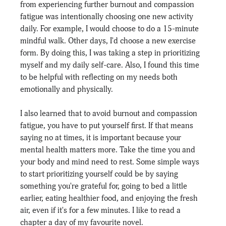
from experiencing further burnout and compassion 
fatigue was intentionally choosing one new activity 
daily. For example, I would choose to do a 15-minute 
mindful walk. Other days, I'd choose a new exercise 
form. By doing this, I was taking a step in prioritizing 
myself and my daily self-care. Also, I found this time 
to be helpful with reflecting on my needs both 
emotionally and physically.
I also learned that to avoid burnout and compassion 
fatigue, you have to put yourself first. If that means 
saying no at times, it is important because your 
mental health matters more. Take the time you and 
your body and mind need to rest. Some simple ways 
to start prioritizing yourself could be by saying 
something you're grateful for, going to bed a little 
earlier, eating healthier food, and enjoying the fresh 
air, even if it's for a few minutes. I like to read a 
chapter a day of my favourite novel.