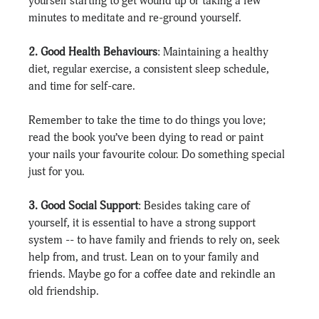
yourself starting to get wound up or taking a few 
minutes to meditate and re-ground yourself.
2. Good Health Behaviours
: Maintaining a healthy 
diet, regular exercise, a consistent sleep schedule, 
and time for self-care.
Remember to take the time to do things you love; 
read the book you’ve been dying to read or paint 
your nails your favourite colour. Do something special 
just for you.
3. Good Social Support
: Besides taking care of 
yourself, it is essential to have a strong support 
system -- to have family and friends to rely on, seek 
help from, and trust. Lean on to your family and 
friends. Maybe go for a coffee date and rekindle an 
old friendship.