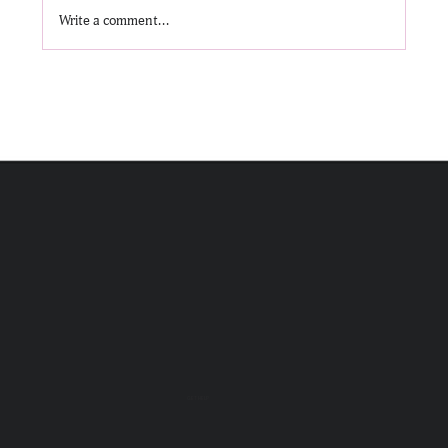
Write a comment...
Message in a Bottle: Creativity and Alcohol
Recovery
GET HELP