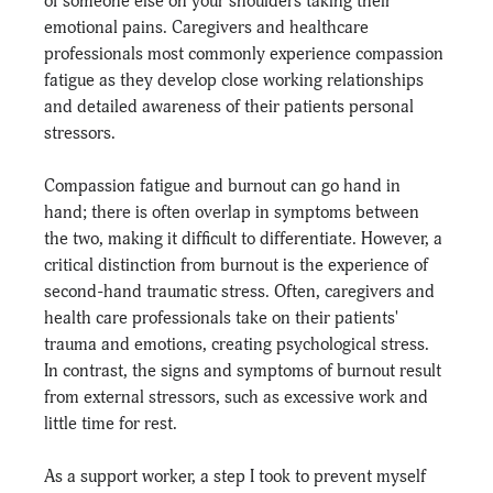
of someone else on your shoulders taking their 
emotional pains. Caregivers and healthcare 
professionals most commonly experience compassion 
fatigue as they develop close working relationships 
and detailed awareness of their patients personal 
stressors.
Compassion fatigue and burnout can go hand in 
hand; there is often overlap in symptoms between 
the two, making it difficult to differentiate. However, a 
critical distinction from burnout is the experience of 
second-hand traumatic stress. Often, caregivers and 
health care professionals take on their patients' 
trauma and emotions, creating psychological stress. 
In contrast, the signs and symptoms of burnout result 
from external stressors, such as excessive work and 
little time for rest.
As a support worker, a step I took to prevent myself 