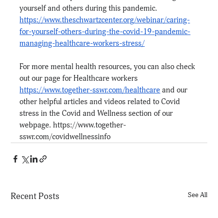
yourself and others during this pandemic.
https://www.theschwartzcenter.org/webinar/caring-
for-yourself-others-during-the-covid-19-pandemic-
managing-healthcare-workers-stress/
For more mental health resources, you can also check 
out our page for Healthcare workers 
https://www.together-sswr.com/healthcare
 and our 
other helpful articles and videos related to Covid 
stress in the Covid and Wellness section of our 
webpage. 
https://www.together-
sswr.com/covidwellnessinfo
Recent Posts
See All