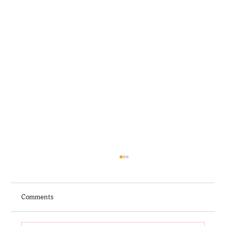
Comments