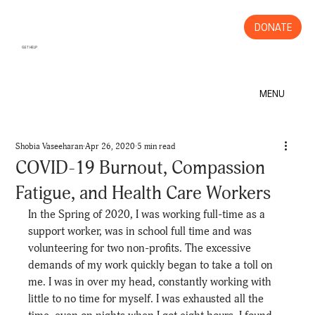
DONATE
GET HELP
MENU
Shobia Vaseeharan
Apr 26, 2020
5 min read
COVID-19 Burnout, Compassion
Fatigue, and Health Care Workers
In the Spring of 2020, I was working full-time as a 
support worker, was in school full time and was 
volunteering for two non-profits. The excessive 
demands of my work quickly began to take a toll on 
me. I was in over my head, constantly working with 
little to no time for myself. I was exhausted all the 