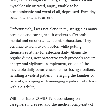
time, even on nights when I got eight hours. I found 
myself easily irritated, angry, unable to be 
compassionate and worst of all, depressed. Each day 
became a means to an end.
Unfortunately, I was not alone in my struggle as many 
care aids and caring health workers suffer with 
mental and emotional pandemic exhaustion. They 
continue to work to exhaustion while putting 
themselves at risk for infection daily. Alongside 
regular duties, new protective work protocols require 
energy and vigilance to implement, on top of the 
inevitable daily occurrence of either losing a patient, 
handling a violent patient, managing the families of 
patients, or coping with managing a patient who lives 
with a disability.
With the rise of COVID-19, dependency on 
caregivers increased and the medical complexity of 