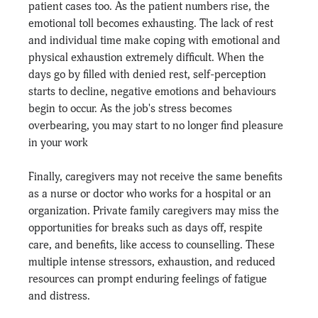
patient cases too. As the patient numbers rise, the 
emotional toll becomes exhausting. The lack of rest 
and individual time make coping with emotional and 
physical exhaustion extremely difficult. When the 
days go by filled with denied rest, self-perception 
starts to decline, negative emotions and behaviours 
begin to occur. As the job's stress becomes 
overbearing, you may start to no longer find pleasure 
in your work
Finally, caregivers may not receive the same benefits 
as a nurse or doctor who works for a hospital or an 
organization. Private family caregivers may miss the 
opportunities for breaks such as days off, respite 
care, and benefits, like access to counselling. These 
multiple intense stressors, exhaustion, and reduced 
resources can prompt enduring feelings of fatigue 
and distress.