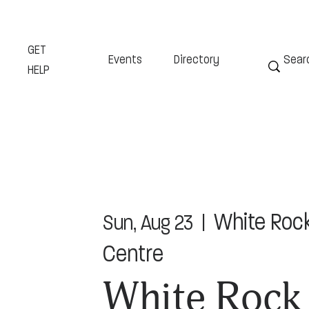
GET
Events
Directory
HELP
White Roc
Sun, Aug 23
  |  
Centre
White Rock