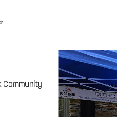
k Community