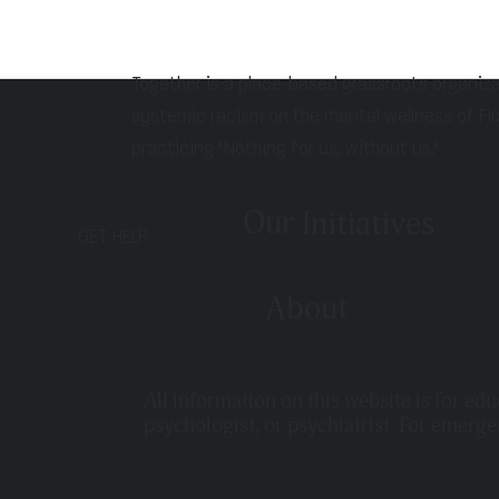
Together is a place-based grassroots organiz
systemic racism on the mental wellness of Fir
practicing "Nothing for us, without us."
Our Initiatives
GET HELP
About
All information on this website is for ed
psychologist, or psychiatrist. For emerge