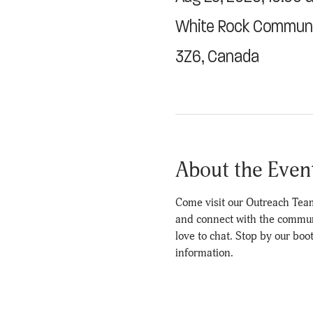
White Rock Communit
3Z6, Canada
About the Even
Come visit our Outreach Team
and connect with the communit
love to chat. Stop by our boo
information.