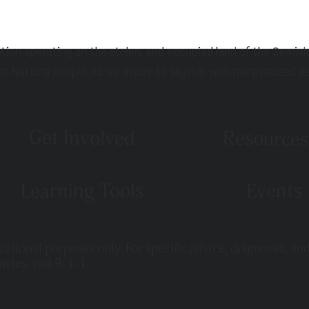
ation operating on the stolen, and occupied land of the Semia
st Nations people. As we aspire to allyship with marginalized p
Get Involved
Resources
Learning Tools
Events
ucational purposes only. For specific advice, diagnoses, an
ncies, call 9-1-1.