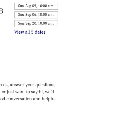
Sun, Aug 09, 10:00 a.m.
4B
Sun, Sep 06, 10:00 a.m.
Sun, Sep 20, 10:00 a.m.
View all 5 dates
rces, answer your questions, 
r just want to say hi, we’d 
ood conversation and helpful 