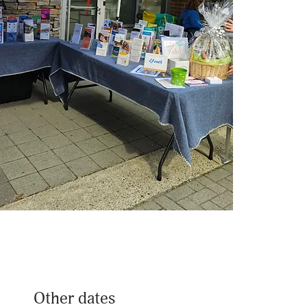
Other dates