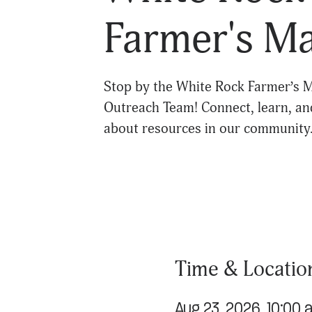
Farmer's M
Stop by the White Rock Farmer’s M
Outreach Team! Connect, learn, an
about resources in our community
Time & Locatio
Aug 23, 2026, 10:00 a