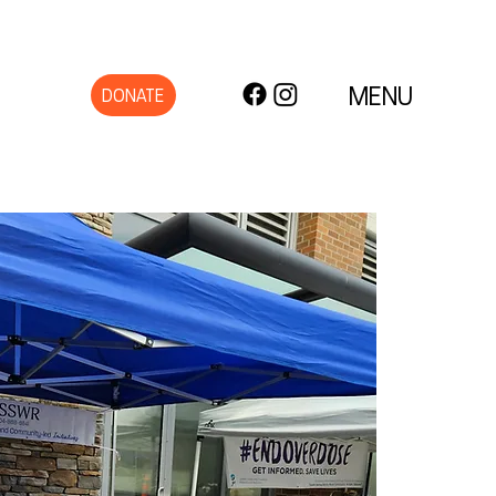
MENU
DONATE