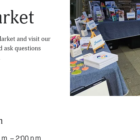
arket
arket and visit our
d ask questions
.
n
.m. – 2:00 p.m.