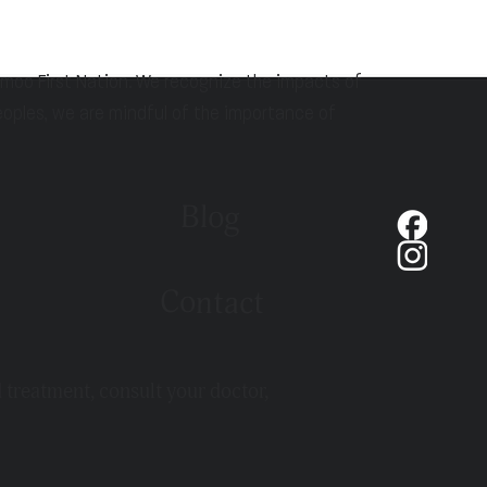
hmoo First Nation. We recognize the impacts of
eoples, we are mindful of the importance of
Blog
Contact
d treatment, consult your doctor,