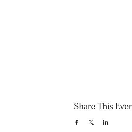
Share This Eve