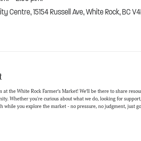
y Centre, 15154 Russell Ave, White Rock, BC V
t
 at the White Rock Farmer’s Market! We’ll be there to share resou
y. Whether you're curious about what we do, looking for support, o
th while you explore the market - no pressure, no judgment, just g