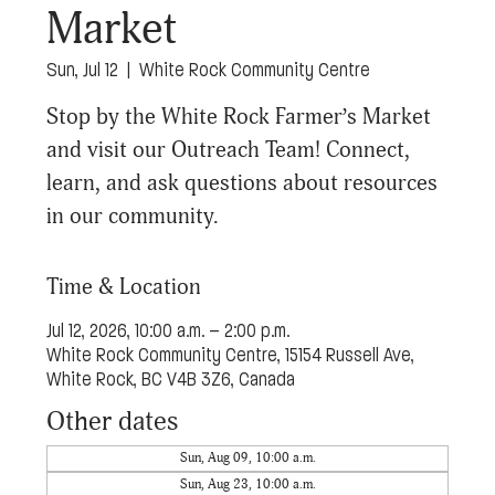
Market
Sun, Jul 12
  |  
White Rock Community Centre
Stop by the White Rock Farmer’s Market
and visit our Outreach Team! Connect,
learn, and ask questions about resources
in our community.
Time & Location
Jul 12, 2026, 10:00 a.m. – 2:00 p.m.
White Rock Community Centre, 15154 Russell Ave,
White Rock, BC V4B 3Z6, Canada
Other dates
Sun, Aug 09, 10:00 a.m.
Sun, Aug 23, 10:00 a.m.