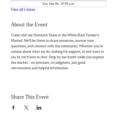
Sun, Sep 06, 10:00 a.m.
View all 5 dates
About the Event
Come visit our Outreach Team at the White Rock Farmer’s 
Market! We’ll be there to share resources, answer your 
questions, and connect with the community. Whether you're 
curious about what we do, looking for support, or just want to 
say hi, we’d love to chat. Stop by our booth while you explore 
the market - no pressure, no judgment, just good 
conversation and helpful information.
Share This Event