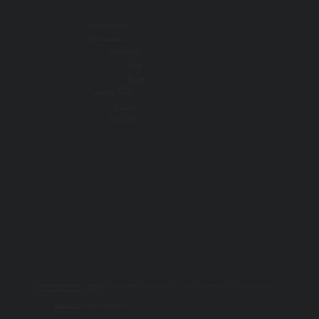
Our Initiatives
Get Involved
Resources
Blog
About
Learning Tools
Events
Contact
All information on this website is for educational purposes only. For specific advice, diagnoses, and treatment, consult your doctor, psychologist, or
psychiatrist. For emergencies, call 9-1-1.
PRIVACY POLICY
| © 2025 TOGETHER SSWR