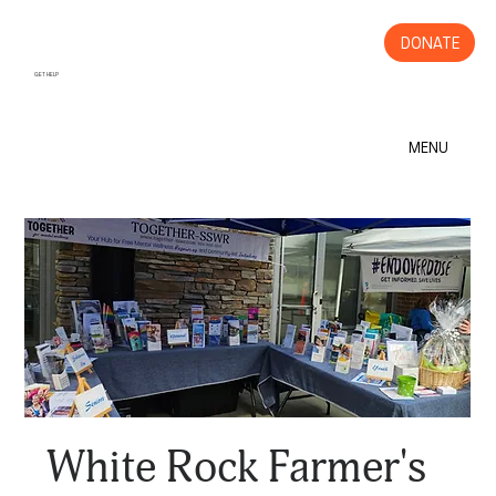
DONATE
GET HELP
MENU
White Rock Farmer's