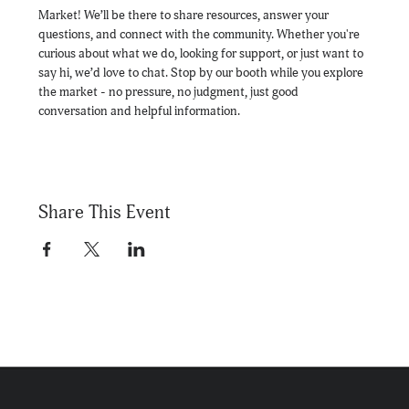
Market! We’ll be there to share resources, answer your 
questions, and connect with the community. Whether you're 
curious about what we do, looking for support, or just want to 
say hi, we’d love to chat. Stop by our booth while you explore 
the market - no pressure, no judgment, just good 
conversation and helpful information.
Share This Event