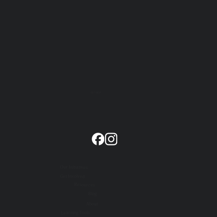
GET HELP
Our Initiatives
Get Involved
Resources
Blog
About
Learning Tools