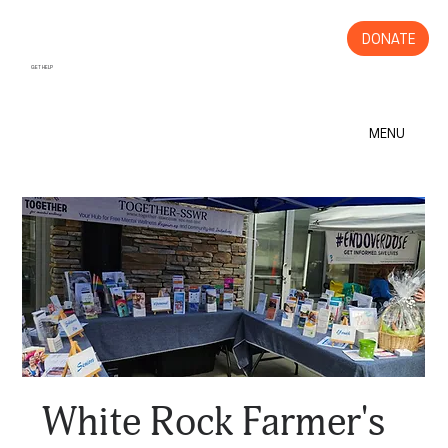
DONATE
GET HELP
MENU
White Rock Farmer's