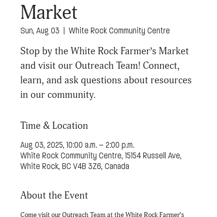
Market
Sun, Aug 03
  |  
White Rock Community Centre
Stop by the White Rock Farmer’s Market
and visit our Outreach Team! Connect,
learn, and ask questions about resources
in our community.
Time & Location
Aug 03, 2025, 10:00 a.m. – 2:00 p.m.
White Rock Community Centre, 15154 Russell Ave,
White Rock, BC V4B 3Z6, Canada
About the Event
Come visit our Outreach Team at the White Rock Farmer’s 