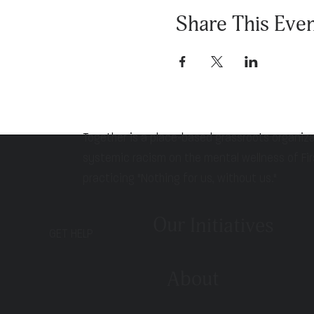
Share This Eve
Together is a place-based grassroots organiz
systemic racism on the mental wellness of Fir
practicing "Nothing for us, without us."
Our Initiatives
GET HELP
About