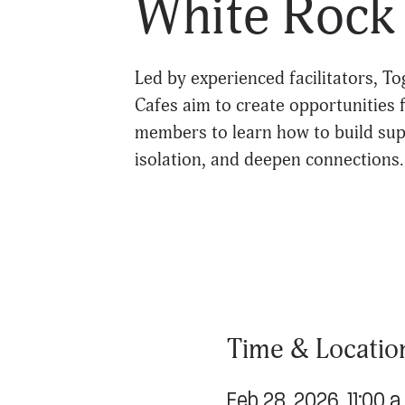
White Rock 
Led by experienced facilitators, 
Cafes aim to create opportunities
members to learn how to build sup
isolation, and deepen connections.
Time & Locatio
Feb 28, 2026, 11:00 a.