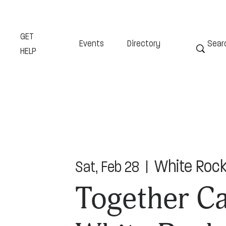
GET
Events
Directory
HELP
White Rock
Sat, Feb 28
  |  
Together Ca