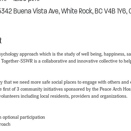
15342 Buena Vista Ave, White Rock, BC V4B 1Y6,
t
ychology approach which is the study of well being, happiness, sati
s. Together-SSWR is a collaborative and innovative collective to he
 that we need more safe social places to engage with others and 
he first of 3 community initiatives sponsored by the Peace Arch Hos
olunteers including local residents, providers and organizations.
h optional participation
roach