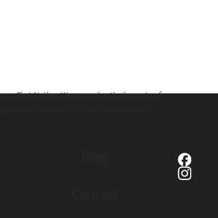
hmoo First Nation. We recognize the impacts of
eoples, we are mindful of the importance of
Blog
Contact