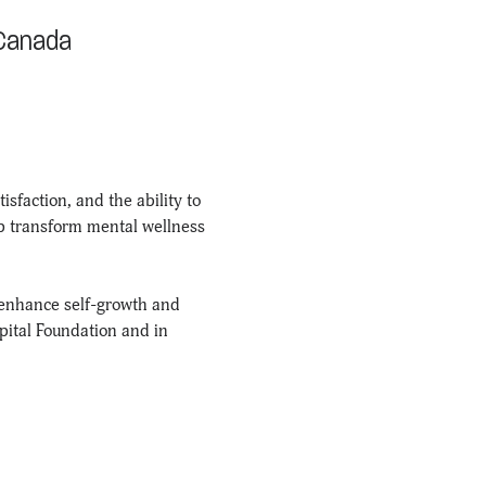
 Canada
sfaction, and the ability to 
lp transform mental wellness 
enhance self-growth and 
pital Foundation and in 