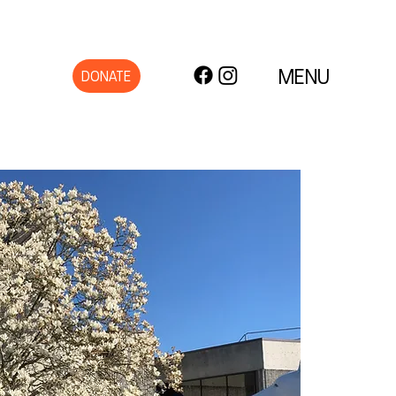
MENU
DONATE