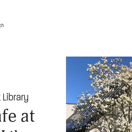
 Library
fe at