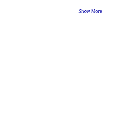
Show More