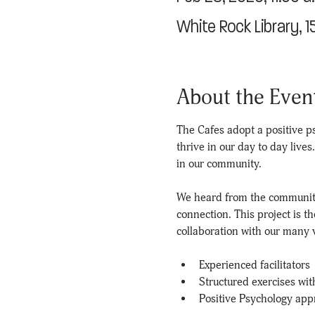
White Rock Library, 
About the Even
The Cafes adopt a positive ps
thrive in our day to day live
in our community.
We heard from the community
connection. This project is t
collaboration with our many v
Experienced facilitators
Structured exercises wit
Positive Psychology app