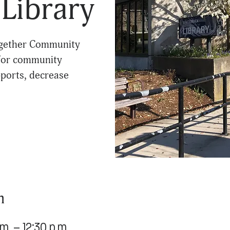
Library
Together Community
 for community
ports, decrease
n
m. – 12:30 p.m.