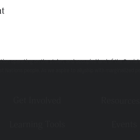
nt
ation operating on the stolen, and occupied land of the Semia
st Nations people. As we aspire to allyship with marginalized p
Get Involved
Resources
Learning Tools
Events