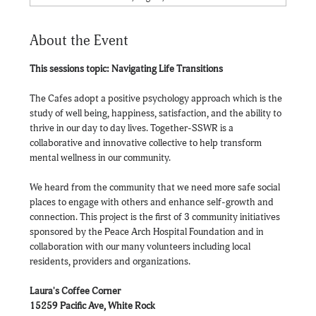
About the Event
This sessions topic: Navigating Life Transitions
The Cafes adopt a positive psychology approach which is the 
study of well being, happiness, satisfaction, and the ability to 
thrive in our day to day lives. Together-SSWR is a 
collaborative and innovative collective to help transform 
mental wellness in our community.
We heard from the community that we need more safe social 
places to engage with others and enhance self-growth and 
connection. This project is the first of 3 community initiatives 
sponsored by the Peace Arch Hospital Foundation and in 
collaboration with our many volunteers including local 
residents, providers and organizations.
Laura's Coffee Corner
15259 Pacific Ave, White Rock