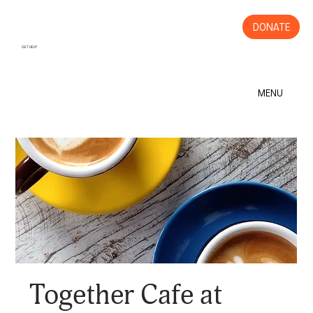
DONATE
GET HELP
MENU
Together Cafe at