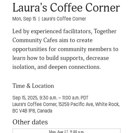
Laura's Coffee Corner
Mon, Sep 15
  |  
Laura's Coffee Corner
Led by experienced facilitators, Together
Community Cafes aim to create
opportunities for community members to
learn how to build supports, decrease
isolation, and deepen connections.
Time & Location
Sep 15, 2025, 9:30 a.m. – 11:00 a.m. PDT
Laura's Coffee Corner, 15259 Pacific Ave, White Rock,
BC V4B 1P8, Canada
Other dates
Mon, Aug 17, 9:30 a.m.