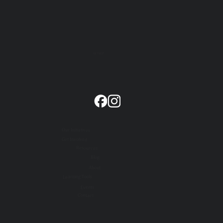
GET HELP
Our Initiatives
Get Involved
Resources
Blog
About
Learning Tools
Events
Contact