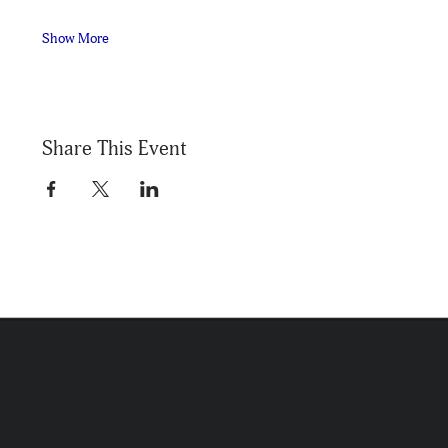
Show More
Share This Event