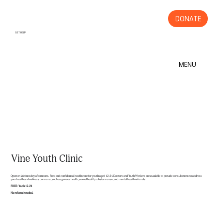
DONATE
GET HELP
MENU
Vine Youth Clinic
Open on Wednesday afternoons. Free and confidential health care for youth aged 12-24. Doctors and Youth Workers are available to provide consultations to address
your health and wellness concerns, such as general health, sexual health, substance use, and mental health referrals.
FREE: Youth 12-24
No referral needed.