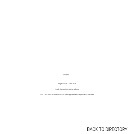
WEBSITE
Telephone: 604-542-3926
Email:
vineyouthclinic@gmail.com
Hours: Not open to walk-ins. Go to their appointment page on their website
BACK TO DIRECTORY