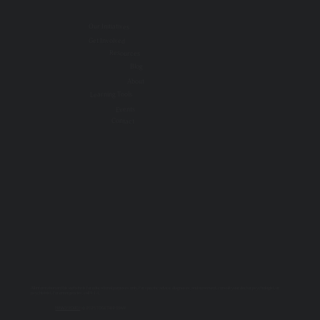
Our Initiatives
Get Involved
Resources
Blog
About
Learning Tools
Events
Contact
All information on this website is for educational purposes only. For specific advice, diagnoses, and treatment, consult your doctor, psychologist, or
psychiatrist. For emergencies, call 9-1-1.
PRIVACY POLICY
| © 2025 TOGETHER SSWR