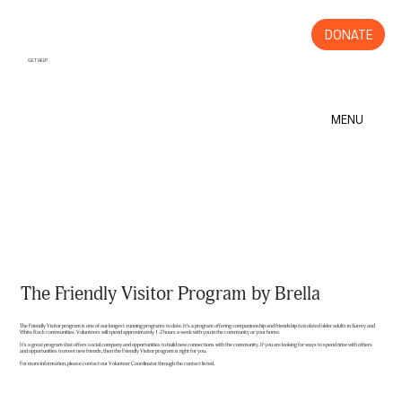
DONATE
GET HELP
MENU
The Friendly Visitor Program by Brella
The Friendly Visitor program is one of our longest-running programs to date. It’s a program offering companionship and friendship to isolated older adults in Surrey and
White Rock communities. Volunteers will spend approximately 1-2 hours a week with you in the community or your home.
It’s a great program that offers social company and opportunities to build new connections with the community. If you are looking for ways to spend time with others
and opportunities to meet new friends, then the Friendly Visitor program is right for you.
For more information, please contact our Volunteer Coordinator through the contact listed.