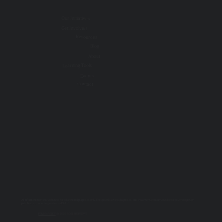
Our Initiatives
Get Involved
Resources
Blog
About
Learning Tools
Events
Contact
All information on this website is for educational purposes only. For specific advice, diagnoses, and treatment, consult your doctor, psychologist, or
psychiatrist. For emergencies, call 9-1-1.
PRIVACY POLICY
| © 2025 TOGETHER SSWR