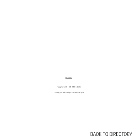
WEBSITE
Telephone: 604-531-9400 ext 203
Email:
jordann.cole@breallasociety.ca
BACK TO DIRECTORY