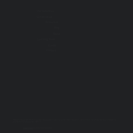
Our Initiatives
Get Involved
Resources
Blog
About
Learning Tools
Events
Contact
All information on this website is for educational purposes only. For specific advice, diagnoses, and treatment, consult your doctor, psychologist, or
psychiatrist. For emergencies, call 9-1-1.
PRIVACY POLICY
| © 2025 TOGETHER SSWR