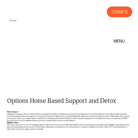
DONATE
GET HELP
MENU
Options Home Based Support and Detox
What to Expect
Following your phone call to our Intake Worker, an appointment will be scheduled in your home for the initial assessment.Our addictions team will visit daily to provide
medical, emotional and social support for you and your family. We will develop a care plan individually tailored for you and your family's needs. Following the detox period,
you and your family can continue with our Addictions Counsellor and Outreach Worker for follow-up and on-going after-care.With your consent, our partners and SFU
may reach out to you for additional follow-up as they complete their research on this initiative.
Eligibility criteria
Are you or someone you care for requiring support to detox?Our Home Based Addictions Support and Detox program may be able to help. Eligibility to participate in the
Home-Based program is that you are 19 years plus, voluntarily accessing services, and must have a caregiver available for the first 3 days 24/7 (for alcohol detoxes
only). Other criteria may apply, contact for details.