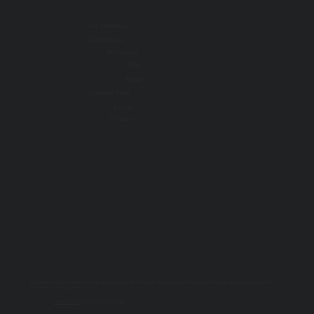
Our Initiatives
Get Involved
Resources
Blog
About
Learning Tools
Events
Contact
All information on this website is for educational purposes only. For specific advice, diagnoses, and treatment, consult your doctor, psychologist, or
psychiatrist. For emergencies, call 9-1-1.
PRIVACY POLICY
| © 2025 TOGETHER SSWR