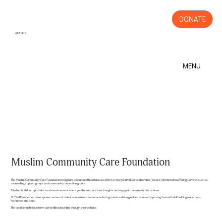
DONATE
GET HELP
MENU
Muslim Community Care Foundation
The Muslim Community Care Foundation recognizes that mental health issues affect so many individuals and families. We are committed to offering services such as
counselling, support groups and community connection groups.
Muslim Youth Hub - provides a safe environment where youth can share their thoughts and engage in meaningful discussions.
ELEVATE workshop - to empower women of colour, women from low-income backgrounds and marginalized women by proving then with skill building workshops,
resources and tools.
The confidential intake form can be filled out online through their website.