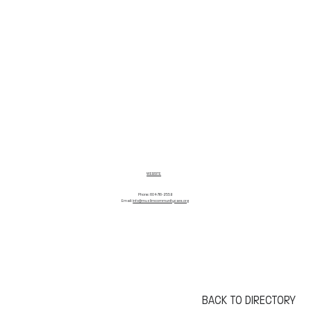
WEBSITE
Phone: 604-716-2558
Email:
info@muslimcommunitycare.org
BACK TO DIRECTORY