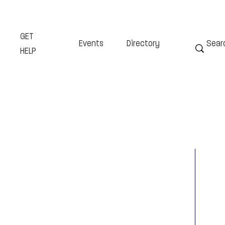
GET
Events
Directory
HELP