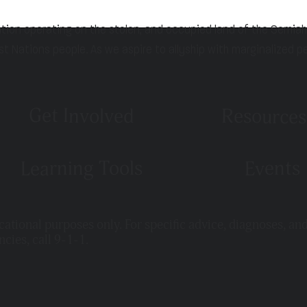
ation operating on the stolen, and occupied land of the Semia
st Nations people. As we aspire to allyship with marginalized p
Get Involved
Resources
Learning Tools
Events
ucational purposes only. For specific advice, diagnoses, an
ncies, call 9-1-1.