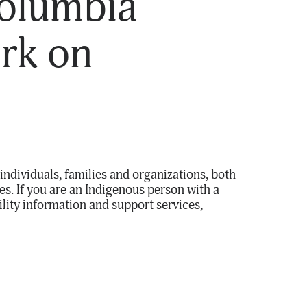
Columbia
rk on
individuals, families and organizations, both
s. If you are an Indigenous person with a
ility information and support services,