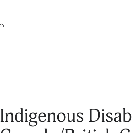
Indigenous Disabi