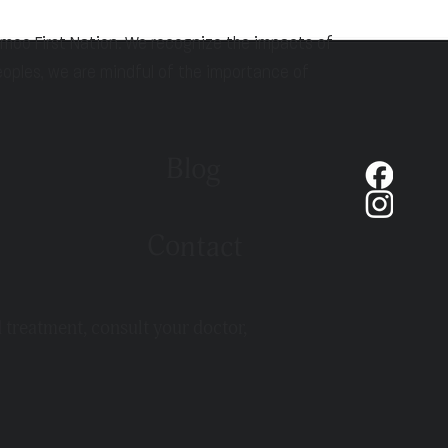
hmoo First Nation. We recognize the impacts of
eoples, we are mindful of the importance of
Blog
Contact
d treatment, consult your doctor,