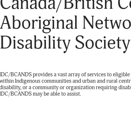
Canada/British 
Aboriginal Netwo
Disability Society
IDC/BCANDS provides a vast array of services to eligible 
within Indigenous communities and urban and rural centre
disability, or a community or organization requiring disab
IDC/BCANDS may be able to assist.