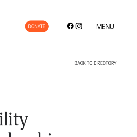
MENU
DONATE
BACK TO DIRECTORY
lity