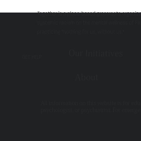
Together is a place-based grassroots organiz
systemic racism on the mental wellness of Fir
practicing "Nothing for us, without us."
Our Initiatives
GET HELP
About
All information on this website is for ed
psychologist, or psychiatrist. For emerge