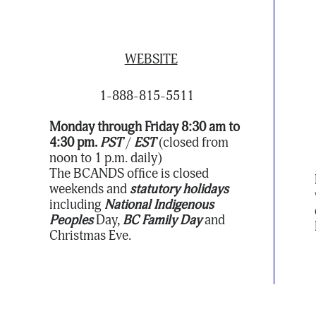
WEBSITE
1-888-815-5511
Monday through Friday 8:30 am to
4:30 pm.
PST
/
EST
(closed from
noon to 1 p.m. daily)
The BCANDS office is closed
weekends and
statutory holidays
including
National Indigenous
Peoples
Day,
BC Family Day
and
Christmas Eve.