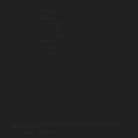
Our Initiatives
Get Involved
Resources
Blog
About
Learning Tools
Events
Contact
All information on this website is for educational purposes only. For specific advice, diagnoses, and treatment, consult your doctor, psychologist, or
psychiatrist. For emergencies, call 9-1-1.
PRIVACY POLICY
| © 2025 TOGETHER SSWR