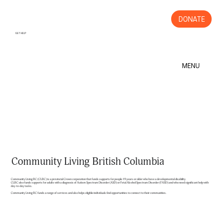
DONATE
GET HELP
MENU
Community Living British Columbia
Community Living BC (CLBC) is a provincial Crown corporation that funds supports for people 19 years or older who have a developmental disability.
CLBC also funds supports for adults with a diagnosis of Autism Spectrum Disorder (ASD) or Fetal Alcohol Spectrum Disorder (FASD) and who need significant help with
day-to-day tasks.
Community Living BC funds a range of services and also helps eligible individuals find opportunities to connect to their communities.