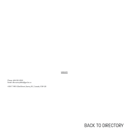
WEBSITE
Phone:
604-501-8310
Email:
clbcsurreydelta@gov.bc.ca
#2017 7495 132nd Street, Surrey, BC, Canada, V3W 1J8
BACK TO DIRECTORY