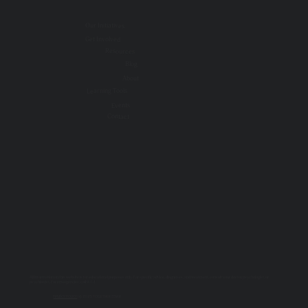
Our Initiatives
Get Involved
Resources
Blog
About
Learning Tools
Events
Contact
All information on this website is for educational purposes only. For specific advice, diagnoses, and treatment, consult your doctor, psychologist, or
psychiatrist. For emergencies, call 9-1-1.
PRIVACY POLICY
| © 2025 TOGETHER SSWR