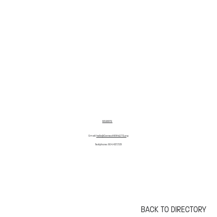
WEBSITE
Email:
hello@ConnectWithLETS.org
Text/phone: 604.437.7331
BACK TO DIRECTORY