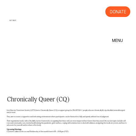
DONATE
GET HELP
MENU
Chronically Queer (CQ)
Live Educate Transform Society (LET'S) hosts Chronically Queer (CQ), a support group for 2SLGBTQIA+ people who are chronically ill, crip, disabled, neurodivergent
and/or mad.
They aim to create a supportive and welcoming environment where participants can be themselves fully and openly without fear of judgment.
Their organization works with a Disability Justice framework, recognizing that those who are most impacted best know what they need. Discussion topics include self-
care and community care, mental health during the pandemic, grief and loss, coping with isolation, how to deal with ableism, navigating the medical system, and how to
advocate for yourself and/or others effectively.
Upcoming Meetings
CQ meets online on the second Wednesday of the month from 6:00 – 8:00 pm (PST).