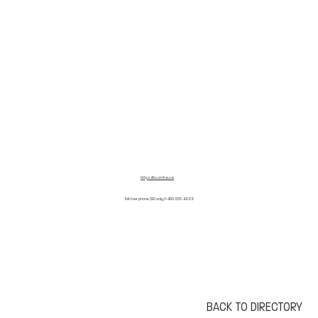
h
ttps://bc.cmha.ca
Toll-free phone (BC only) 1-800-555-8222
BACK TO DIRECTORY