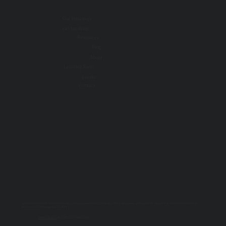
Our Initiatives
Get Involved
Resources
Blog
About
Learning Tools
Events
Contact
All information on this website is for educational purposes only. For specific advice, diagnoses, and treatment, consult your doctor, psychologist, or
psychiatrist. For emergencies, call 9-1-1.
PRIVACY POLICY
| © 2025 TOGETHER SSWR