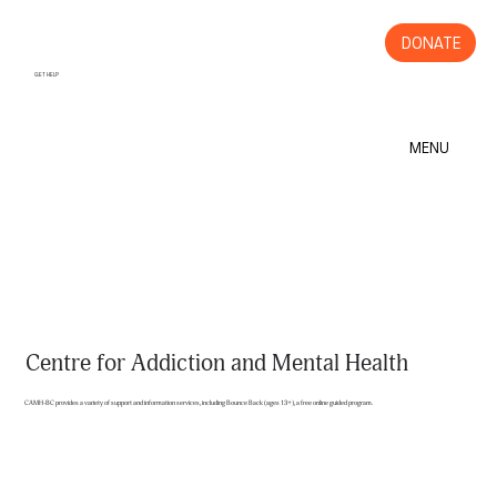
DONATE
GET HELP
MENU
Centre for Addiction and Mental Health
CAMH-BC provides a variety of support and information services, including Bounce Back (ages 13+), a free online guided program.