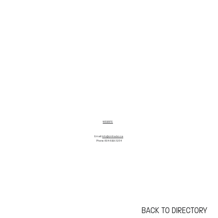
WEBSITE
Email:
info@cmha.bc.ca
Phone: 604-688-3234
BACK TO DIRECTORY