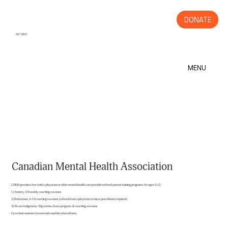
DONATE
GET HELP
MENU
Canadian Mental Health Association
CMHA provides free (with a physician or other mental health care provider referral) parent training programs for ages 3-12.
1) Anxiety, 4-8 weekly coaching sessions
2) Behaviours, 6-14 coaching sessions (referral from a physician or nurse practitioner required)
3) We are Indigenous: Big worries/fears program. & coaching sessions
Go to their website for more info and the referral form.