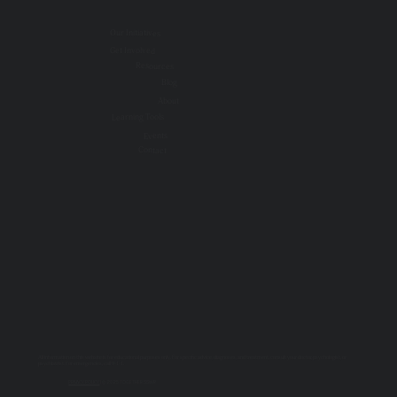
Our Initiatives
Get Involved
Resources
Blog
About
Learning Tools
Events
Contact
All information on this website is for educational purposes only. For specific advice, diagnoses, and treatment, consult your doctor, psychologist, or
psychiatrist. For emergencies, call 9-1-1.
PRIVACY POLICY
| © 2025 TOGETHER SSWR