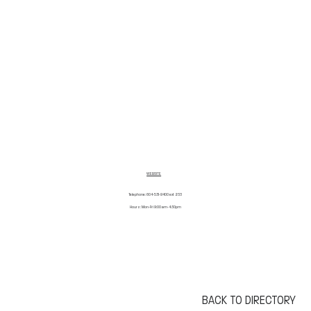
WEBSITE
Telephone: 604-531-9400 ext 233
Hours: Mon-Fri 9:00am-4:30pm
BACK TO DIRECTORY