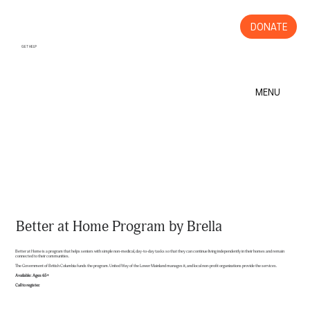
DONATE
GET HELP
MENU
Better at Home Program by Brella
Better at Home is a program that helps seniors with simple non-medical, day-to-day tasks so that they can continue living independently in their homes and remain
connected to their communities.
The Government of British Columbia funds the program. United Way of the Lower Mainland manages it, and local non-profit organizations provide the services.
Available: Ages 65+
Call to register.