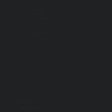
Our Initiatives
Get Involved
Resources
Blog
About
Learning Tools
Events
Contact
All information on this website is for educational purposes only. For specific advice, diagnoses, and treatment, consult your doctor, psychologist, or
psychiatrist. For emergencies, call 9-1-1.
PRIVACY POLICY
| © 2025 TOGETHER SSWR